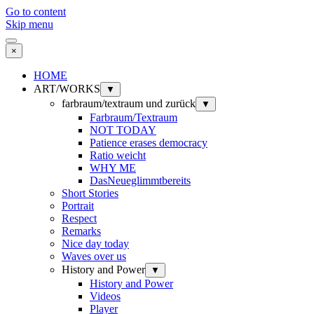
Go to content
Skip menu
×
HOME
ART/WORKS
▼
farbraum/textraum und zurück
▼
Farbraum/Textraum
NOT TODAY
Patience erases democracy
Ratio weicht
WHY ME
DasNeueglimmtbereits
Short Stories
Portrait
Respect
Remarks
Nice day today
Waves over us
History and Power
▼
History and Power
Videos
Player