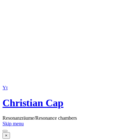
Yt
Christian Cap
Resonanzräume/Resonance chambers
Skip menu
×