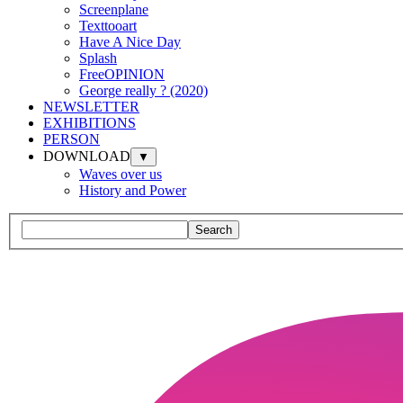
Screenplane
Texttooart
Have A Nice Day
Splash
FreeOPINION
George really ? (2020)
NEWSLETTER
EXHIBITIONS
PERSON
DOWNLOAD
▼
Waves over us
History and Power
Search