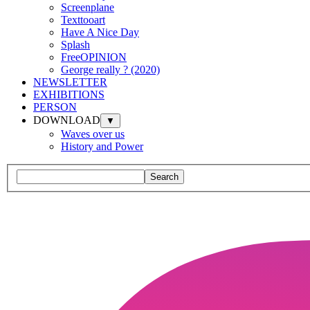
Screenplane
Texttooart
Have A Nice Day
Splash
FreeOPINION
George really ? (2020)
NEWSLETTER
EXHIBITIONS
PERSON
DOWNLOAD
▼
Waves over us
History and Power
Search