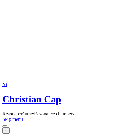
Yt
Christian Cap
Resonanzräume/Resonance chambers
Skip menu
×