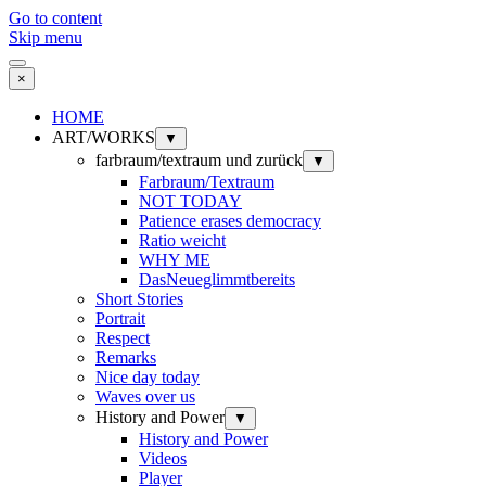
Go to content
Skip menu
×
HOME
ART/WORKS
▼
farbraum/textraum und zurück
▼
Farbraum/Textraum
NOT TODAY
Patience erases democracy
Ratio weicht
WHY ME
DasNeueglimmtbereits
Short Stories
Portrait
Respect
Remarks
Nice day today
Waves over us
History and Power
▼
History and Power
Videos
Player