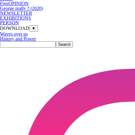
FreeOPINION
George really ? (2020)
NEWSLETTER
EXHIBITIONS
PERSON
DOWNLOAD
▼
Waves over us
History and Power
Search