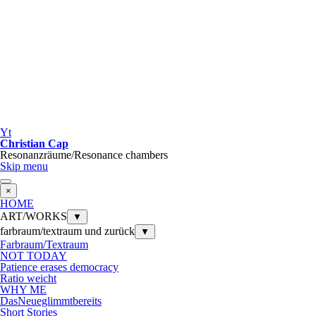
Yt
Christian Cap
Resonanzräume/Resonance chambers
Skip menu
×
HOME
ART/WORKS
▼
farbraum/textraum und zurück
▼
Farbraum/Textraum
NOT TODAY
Patience erases democracy
Ratio weicht
WHY ME
DasNeueglimmtbereits
Short Stories