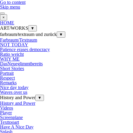
Go to content
Skip menu
×
HOME
ART/WORKS
▼
farbraum/textraum und zurück
▼
Farbraum/Textraum
NOT TODAY
Patience erases democracy
Ratio weicht
WHY ME
DasNeueglimmtbereits
Short Stories
Portrait
Respect
Remarks
Nice day today
Waves over us
History and Power
▼
History and Power
Videos
Player
Screenplane
Texttooart
Have A Nice Day
Splash