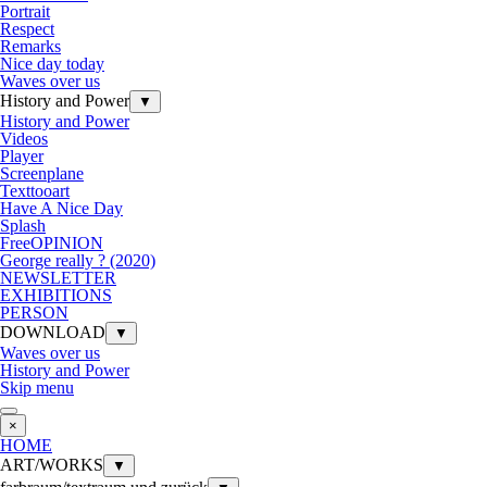
Portrait
Respect
Remarks
Nice day today
Waves over us
History and Power
▼
History and Power
Videos
Player
Screenplane
Texttooart
Have A Nice Day
Splash
FreeOPINION
George really ? (2020)
NEWSLETTER
EXHIBITIONS
PERSON
DOWNLOAD
▼
Waves over us
History and Power
Skip menu
×
HOME
ART/WORKS
▼