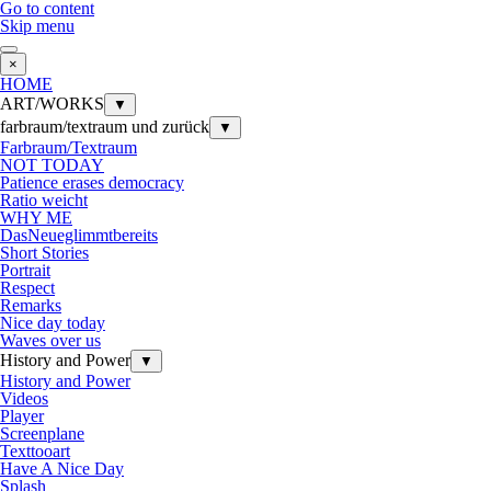
Go to content
Skip menu
×
HOME
ART/WORKS
▼
farbraum/textraum und zurück
▼
Farbraum/Textraum
NOT TODAY
Patience erases democracy
Ratio weicht
WHY ME
DasNeueglimmtbereits
Short Stories
Portrait
Respect
Remarks
Nice day today
Waves over us
History and Power
▼
History and Power
Videos
Player
Screenplane
Texttooart
Have A Nice Day
Splash