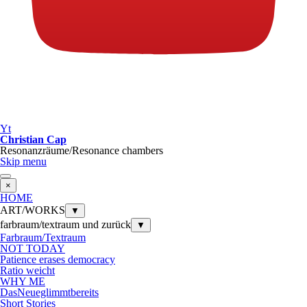
Yt
Christian Cap
Resonanzräume/Resonance chambers
Skip menu
×
HOME
ART/WORKS
▼
farbraum/textraum und zurück
▼
Farbraum/Textraum
NOT TODAY
Patience erases democracy
Ratio weicht
WHY ME
DasNeueglimmtbereits
Short Stories