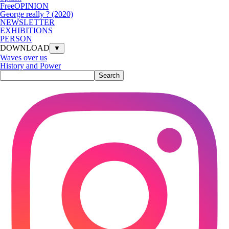
FreeOPINION
George really ? (2020)
NEWSLETTER
EXHIBITIONS
PERSON
DOWNLOAD
▼
Waves over us
History and Power
Search