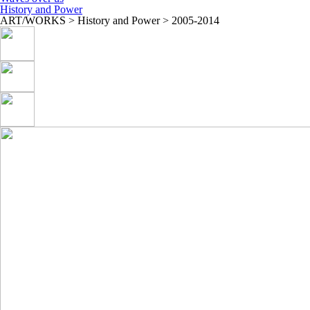
History and Power
ART/WORKS > History and Power > 2005-2014