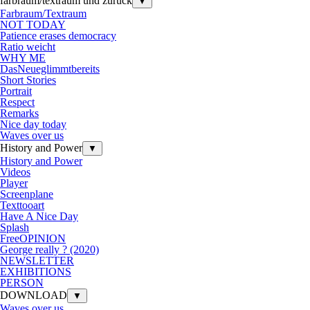
farbraum/textraum und zurück
▼
Farbraum/Textraum
NOT TODAY
Patience erases democracy
Ratio weicht
WHY ME
DasNeueglimmtbereits
Short Stories
Portrait
Respect
Remarks
Nice day today
Waves over us
History and Power
▼
History and Power
Videos
Player
Screenplane
Texttooart
Have A Nice Day
Splash
FreeOPINION
George really ? (2020)
NEWSLETTER
EXHIBITIONS
PERSON
DOWNLOAD
▼
Waves over us