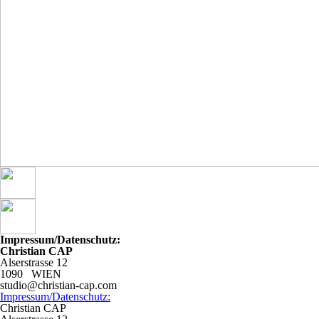
Impressum/Datenschutz:
Christian CAP
Alserstrasse 12
1090 WIEN
studio@christian-cap.com
Impressum/Datenschutz:
Christian CAP