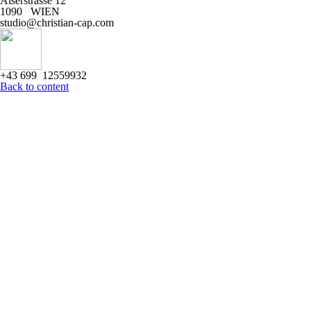
Alserstrasse 12
1090 WIEN
studio@christian-cap.com
+43 699 12559932
Back to content