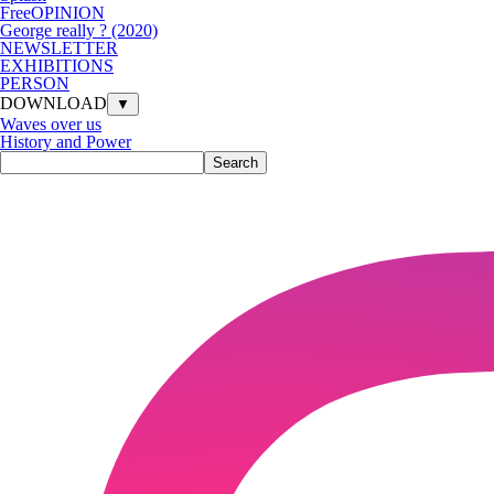
FreeOPINION
George really ? (2020)
NEWSLETTER
EXHIBITIONS
PERSON
DOWNLOAD
▼
Waves over us
History and Power
Search