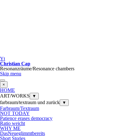
Yt
Christian Cap
Resonanzräume/Resonance chambers
Skip menu
×
HOME
ART/WORKS
▼
farbraum/textraum und zurück
▼
Farbraum/Textraum
NOT TODAY
Patience erases democracy
Ratio weicht
WHY ME
DasNeueglimmtbereits
Short Stories