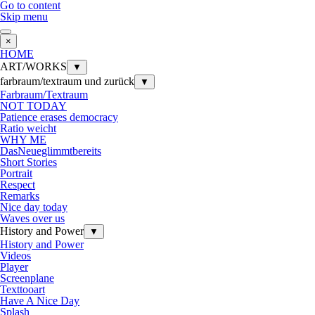
Go to content
Skip menu
×
HOME
ART/WORKS
▼
farbraum/textraum und zurück
▼
Farbraum/Textraum
NOT TODAY
Patience erases democracy
Ratio weicht
WHY ME
DasNeueglimmtbereits
Short Stories
Portrait
Respect
Remarks
Nice day today
Waves over us
History and Power
▼
History and Power
Videos
Player
Screenplane
Texttooart
Have A Nice Day
Splash