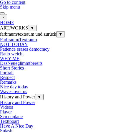
Go to content
Skip menu
×
HOME
ART/WORKS
▼
farbraum/textraum und zurück
▼
Farbraum/Textraum
NOT TODAY
Patience erases democracy
Ratio weicht
WHY ME
DasNeueglimmtbereits
Short Stories
Portrait
Respect
Remarks
Nice day today
Waves over us
History and Power
▼
History and Power
Videos
Player
Screenplane
Texttooart
Have A Nice Day
Splash