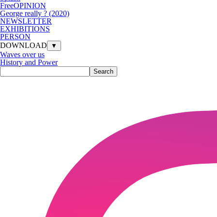
FreeOPINION
George really ? (2020)
NEWSLETTER
EXHIBITIONS
PERSON
DOWNLOAD
▼
Waves over us
History and Power
Search