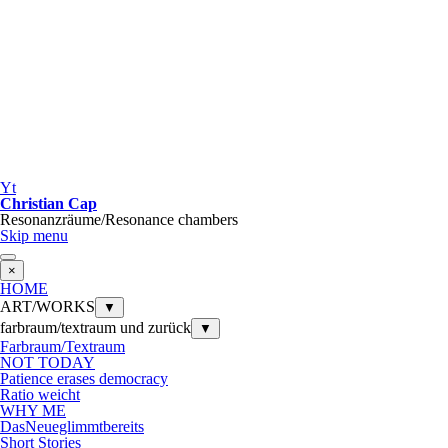
Yt
Christian Cap
Resonanzräume/Resonance chambers
Skip menu
×
HOME
ART/WORKS
▼
farbraum/textraum und zurück
▼
Farbraum/Textraum
NOT TODAY
Patience erases democracy
Ratio weicht
WHY ME
DasNeueglimmtbereits
Short Stories