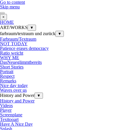
Go to content
Skip menu
×
HOME
ART/WORKS
▼
farbraum/textraum und zurück
▼
Farbraum/Textraum
NOT TODAY
Patience erases democracy
Ratio weicht
WHY ME
DasNeueglimmtbereits
Short Stories
Portrait
Respect
Remarks
Nice day today
Waves over us
History and Power
▼
History and Power
Videos
Player
Screenplane
Texttooart
Have A Nice Day
Splash