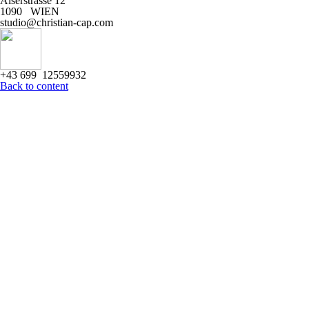
Alserstrasse 12
1090 WIEN
studio@christian-cap.com
+43 699 12559932
Back to content