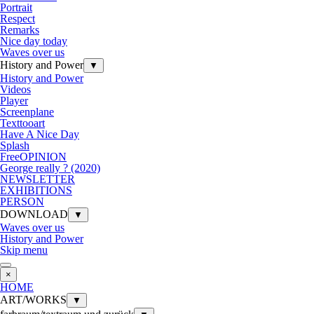
Portrait
Respect
Remarks
Nice day today
Waves over us
History and Power
▼
History and Power
Videos
Player
Screenplane
Texttooart
Have A Nice Day
Splash
FreeOPINION
George really ? (2020)
NEWSLETTER
EXHIBITIONS
PERSON
DOWNLOAD
▼
Waves over us
History and Power
Skip menu
×
HOME
ART/WORKS
▼