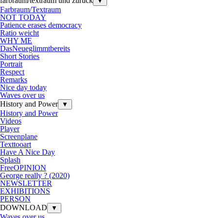
farbraum/textraum und zurück
▼
Farbraum/Textraum
NOT TODAY
Patience erases democracy
Ratio weicht
WHY ME
DasNeueglimmtbereits
Short Stories
Portrait
Respect
Remarks
Nice day today
Waves over us
History and Power
▼
History and Power
Videos
Player
Screenplane
Texttooart
Have A Nice Day
Splash
FreeOPINION
George really ? (2020)
NEWSLETTER
EXHIBITIONS
PERSON
DOWNLOAD
▼
Waves over us