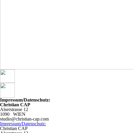
Impressum/Datenschutz:
Christian CAP
Alserstrasse 12
1090 WIEN
studio@christian-cap.com
Impressum/Datenschutz:
Christian CAP