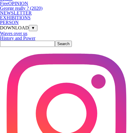
FreeOPINION
George really ? (2020)
NEWSLETTER
EXHIBITIONS
PERSON
DOWNLOAD
▼
Waves over us
History and Power
Search