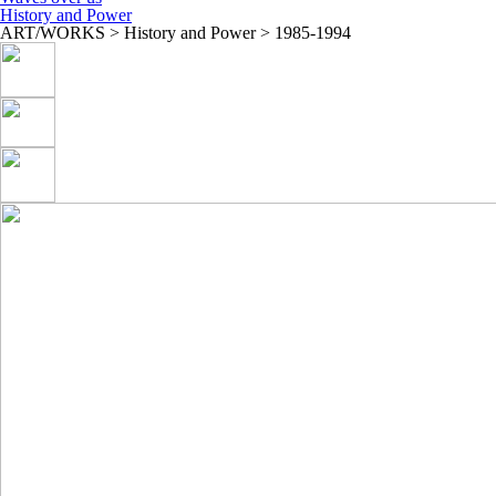
History and Power
ART/WORKS > History and Power > 1985-1994