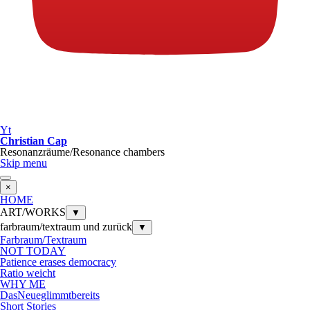
Yt
Christian Cap
Resonanzräume/Resonance chambers
Skip menu
×
HOME
ART/WORKS
▼
farbraum/textraum und zurück
▼
Farbraum/Textraum
NOT TODAY
Patience erases democracy
Ratio weicht
WHY ME
DasNeueglimmtbereits
Short Stories